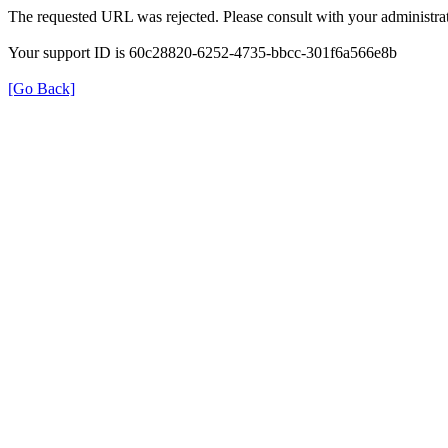
The requested URL was rejected. Please consult with your administrat
Your support ID is 60c28820-6252-4735-bbcc-301f6a566e8b
[Go Back]